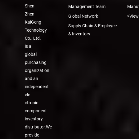
Shen
Management Team
Manuf
Zhen
Global Network
>View
KaiGeng
Supply Chain & Employee
Technology
& Inventory
Co., Ltd.
is a
global
purchasing
organization
and an
independent
ele
ctronic
component
inventory
distributor.We
provide