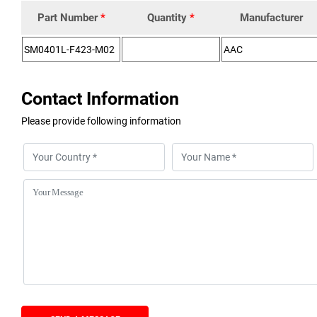
Part Number
*
Quantity
*
Manufacturer
Contact Information
Please provide following information