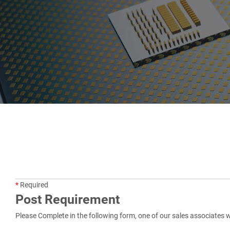
*
Required
Post Requirement
Please Complete in the following form, one of our sales associates w