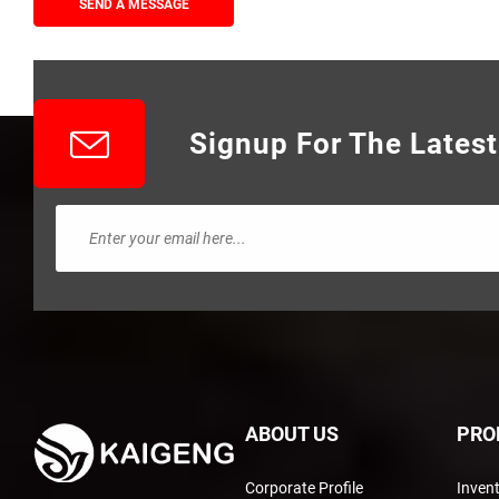
SEND A MESSAGE
Signup For The Lates
ABOUT US
PRO
Corporate Profile
Inven