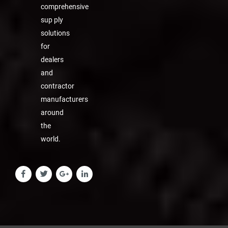
comprehensive
sup ply
solutions
for
dealers
and
contractor
manufacturers
around
the
world.