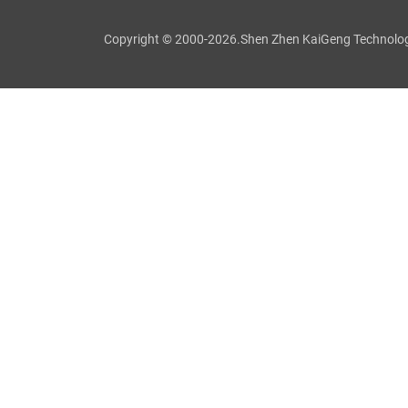
Copyright © 2000-2026.Shen Zhen KaiGeng Technology C