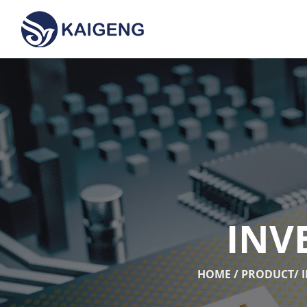
INV
HOME
/
PRODUCT
/